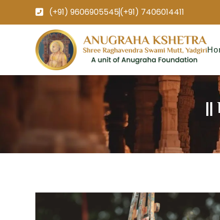
(+91) 9606905545
(+91) 7406014411
Ho
||