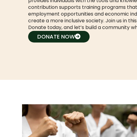
provides individuals with the tools and knowl
contribution supports training programs that 
employment opportunities and economic ind
create a more inclusive society. Join us in thi
Donate today, and let’s build a community w
DONATE NOW