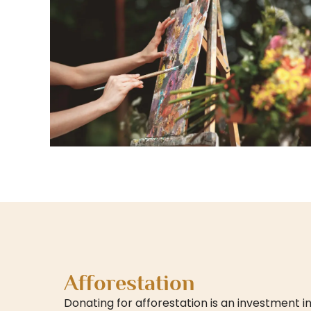
Afforestation
Donating for afforestation is an investment in