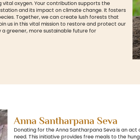
 vital oxygen. Your contribution supports the
tation and its impact on climate change. It fosters
species. Together, we can create lush forests that
n us in this vital mission to restore and protect our
 a greener, more sustainable future for
Anna Santharpana Seva
Donating for the Anna Santharpana Seva is an act 
need. This initiative provides free meals to the hun