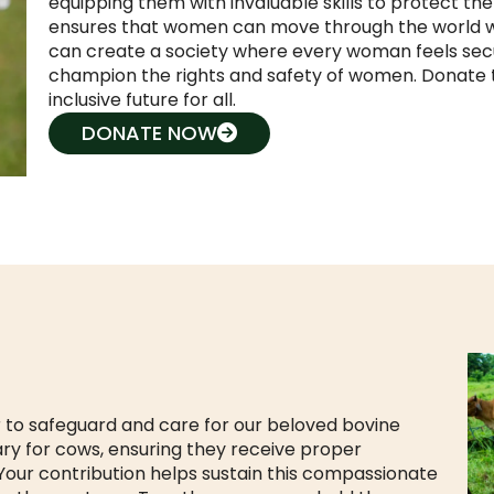
equipping them with invaluable skills to protect the
ensures that women can move through the world wi
can create a society where every woman feels secu
champion the rights and safety of women. Donate 
inclusive future for all.
DONATE NOW
 to safeguard and care for our beloved bovine
ary for cows, ensuring they receive proper
 Your contribution helps sustain this compassionate