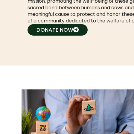
mission, promoting the well-being of these g
sacred bond between humans and cows and cre
meaningful cause to protect and honor these
of a community dedicated to the welfare of 
DONATE NOW