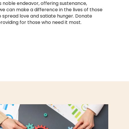
s noble endeavor, offering sustenance,
e can make a difference in the lives of those
 to spread love and satiate hunger. Donate
roviding for those who need it most.