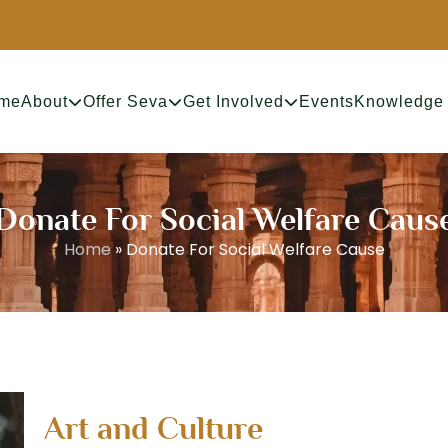
me
About
Offer Seva
Get Involved
Events
Knowledge
 Donate For Social Welfare Cause
Home
»
Donate For Social Welfare Cause
Art and Culture