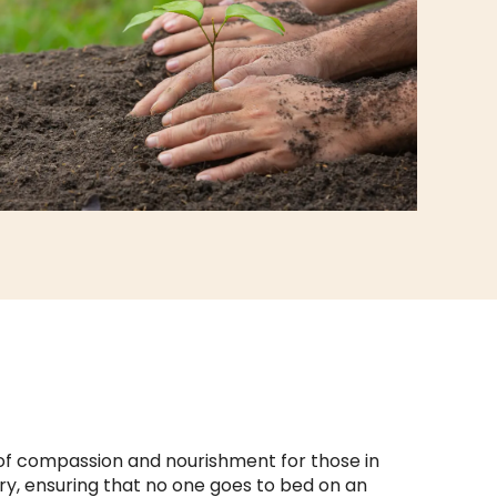
of compassion and nourishment for those in
gry, ensuring that no one goes to bed on an