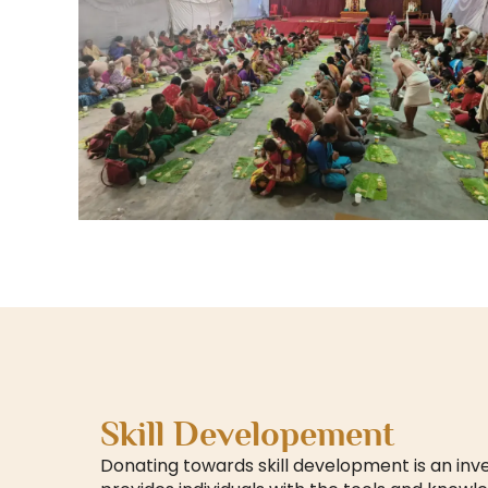
Skill Developement
Donating towards skill development is an inv