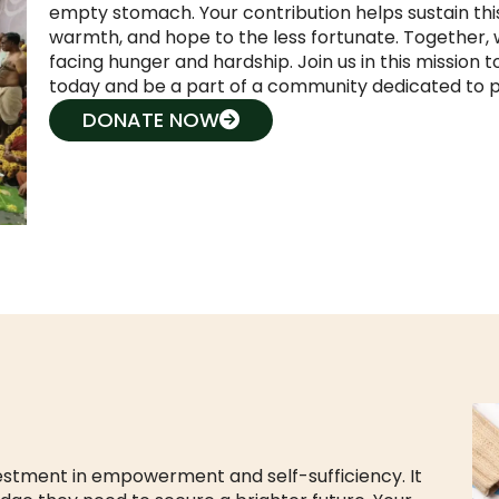
empty stomach. Your contribution helps sustain thi
warmth, and hope to the less fortunate. Together, w
facing hunger and hardship. Join us in this mission
today and be a part of a community dedicated to p
DONATE NOW
estment in empowerment and self-sufficiency. It