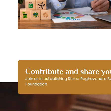
Contribute and share you
Join us in establishing Shree Raghavendra 
Foundation