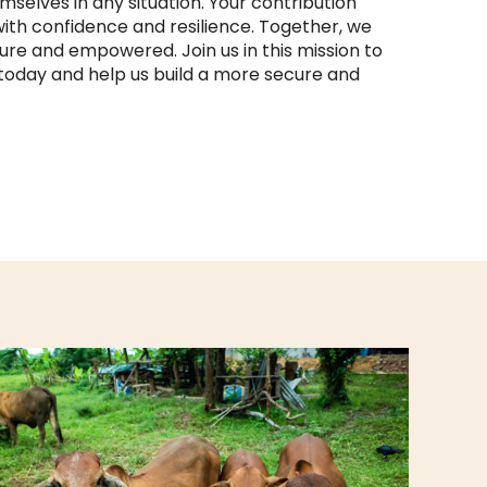
mselves in any situation. Your contribution
th confidence and resilience. Together, we
re and empowered. Join us in this mission to
today and help us build a more secure and