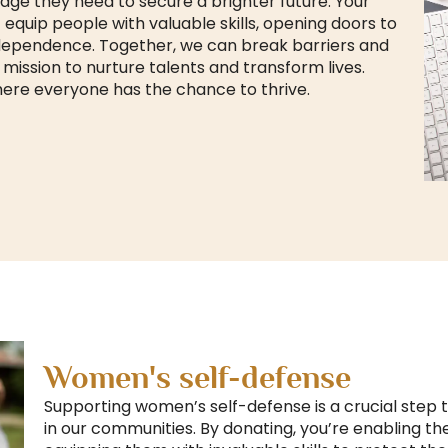
edge they need to secure a brighter future. Your
equip people with valuable skills, opening doors to
ependence. Together, we can break barriers and
s mission to nurture talents and transform lives.
here everyone has the chance to thrive.
Women's self-defense
Supporting women’s self-defense is a crucial ste
in our communities. By donating, you’re enabling th