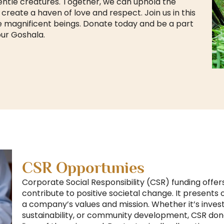
entle creatures. Together, we can uphold the
ate a haven of love and respect. Join us in this
 magnificent beings. Donate today and be a part
our Goshala.
CSR Opportunies
Corporate Social Responsibility (CSR) funding offer
contribute to positive societal change. It presents
a company’s values and mission. Whether it’s inves
sustainability, or community development, CSR dona