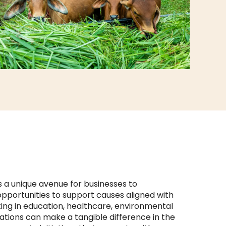
s a unique avenue for businesses to
 opportunities to support causes aligned with
ting in education, healthcare, environmental
tions can make a tangible difference in the