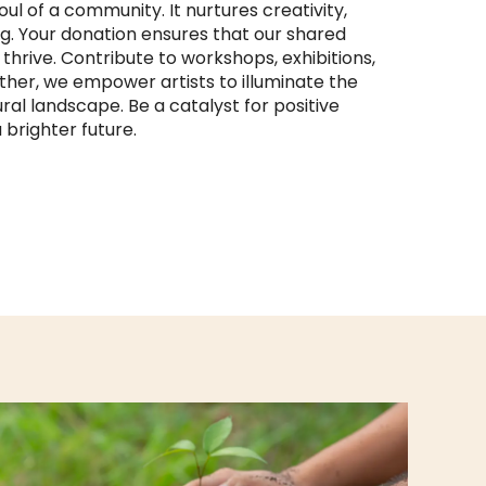
ul of a community. It nurtures creativity,
ng. Your donation ensures that our shared
hrive. Contribute to workshops, exhibitions,
ether, we empower artists to illuminate the
ural landscape. Be a catalyst for positive
brighter future.