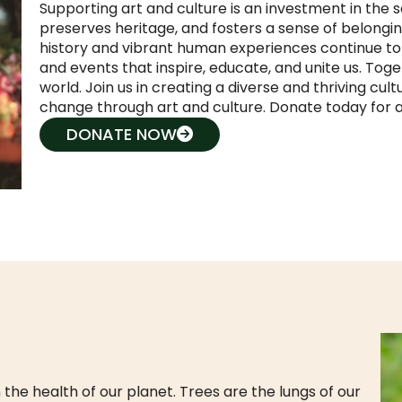
Supporting art and culture is an investment in the so
preserves heritage, and fosters a sense of belongi
history and vibrant human experiences continue to t
and events that inspire, educate, and unite us. Tog
world. Join us in creating a diverse and thriving cult
change through art and culture. Donate today for a 
DONATE NOW
 the health of our planet. Trees are the lungs of our