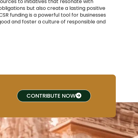
sources to initiatives that resonate with
obligations but also create a lasting positive
SR funding is a powerful tool for businesses
od and foster a culture of responsible and
CONTRIBUTE NOW