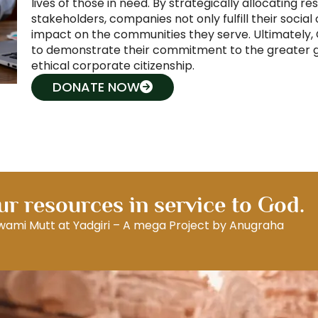
lives of those in need. By strategically allocating re
stakeholders, companies not only fulfill their social 
impact on the communities they serve. Ultimately, C
to demonstrate their commitment to the greater go
ethical corporate citizenship.
DONATE NOW
r resources in service to God.
Swami Mutt at Yadgiri – A mega Project by Anugraha