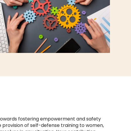
p towards fostering empowerment and safety
e provision of self-defense training to women,