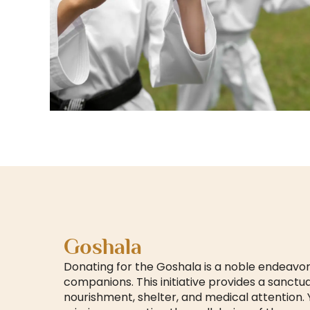
Goshala
Donating for the Goshala is a noble endeavor
companions. This initiative provides a sanctu
nourishment, shelter, and medical attention.