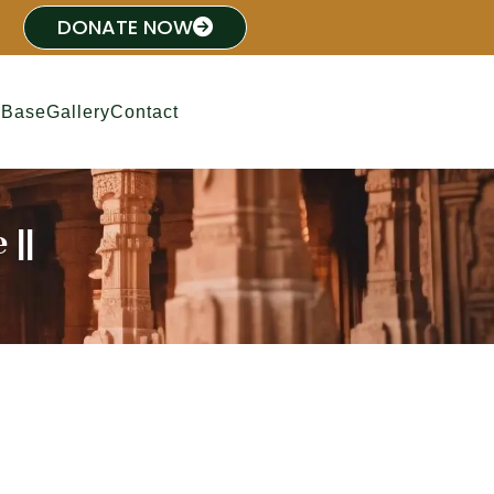
DONATE NOW
 Base
Gallery
Contact
 ||