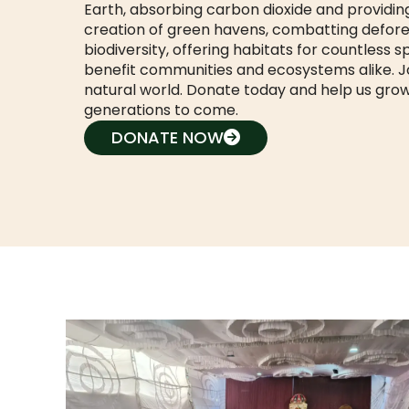
Earth, absorbing carbon dioxide and providing
creation of green havens, combatting defores
biodiversity, offering habitats for countless 
benefit communities and ecosystems alike. Joi
natural world. Donate today and help us grow
generations to come.
DONATE NOW