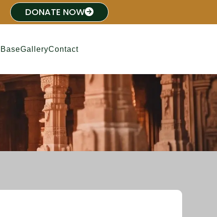
DONATE NOW
 Base
Gallery
Contact