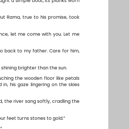
ught a simple boat, its planks worn
But Rama, true to his promise, took
rince, let me come with you. Let me
o back to my father. Care for him,
hining brighter than the sun.
ching the wooden floor like petals
in, his gaze lingering on the skies
, the river sang softly, cradling the
ur feet turns stones to gold.”
”