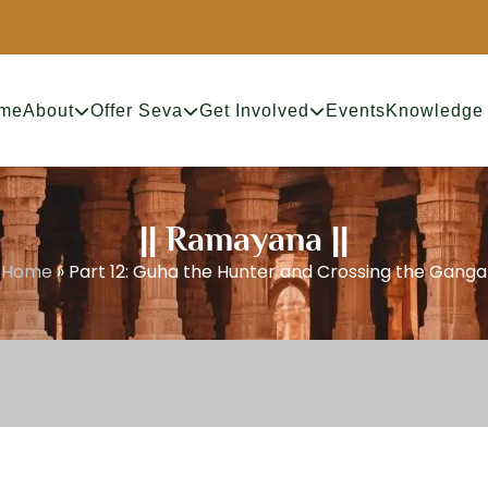
me
About
Offer Seva
Get Involved
Events
Knowledge
|| Ramayana ||
Home
»
Part 12: Guha the Hunter and Crossing the Ganga