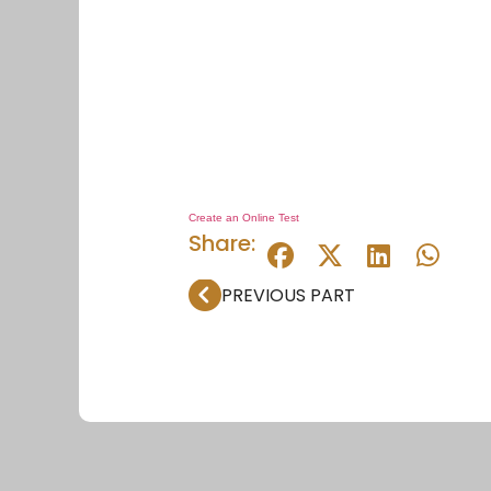
Create an Online Test
Share:
PREVIOUS PART