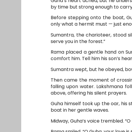
Guha’s heart ached, but he underst
by time but strong enough to carr
Before stepping onto the boat, Guh
only what a hermit must — just eno
Sumantra, the charioteer, stood si
serve you in the forest.”
Rama placed a gentle hand on Suma
comfort him. Tell him his son’s heart
Sumantra wept, but he obeyed, bowi
Then came the moment of crossing.
falling upon water. Lakshmana foll
above, offering his silent prayers.
Guha himself took up the oar, his st
boat in her gentle waves.
Midway, Guha’s voice trembled. “O Ra
Rama smiled, “O Guha, your love is 