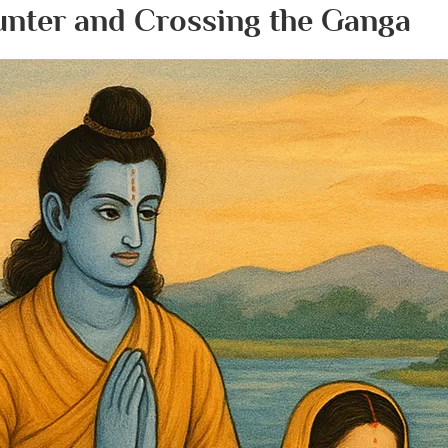
Hunter and Crossing the Ganga