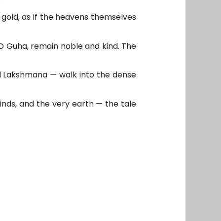
gold, as if the heavens themselves
 “O Guha, remain noble and kind. The
nd Lakshmana — walk into the dense
inds, and the very earth — the tale