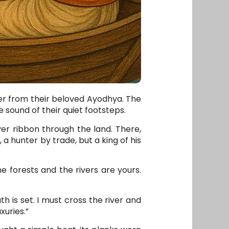
her from their beloved Ayodhya. The
e sound of their quiet footsteps.
er ribbon through the land. There,
 a hunter by trade, but a king of his
 forests and the rivers are yours.
h is set. I must cross the river and
xuries.”