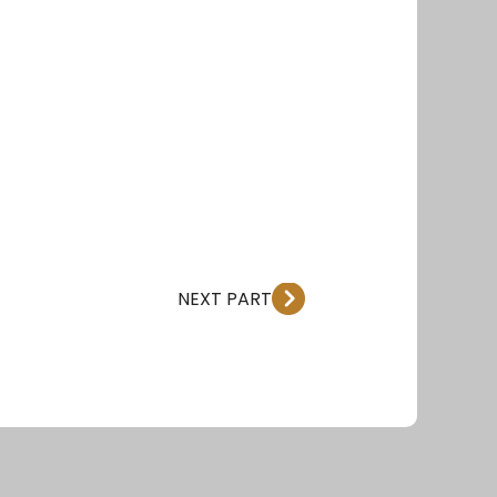
NEXT PART