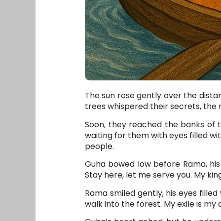
The sun rose gently over the dista
trees whispered their secrets, the r
Soon, they reached the banks of t
waiting for them with eyes filled wi
people.
Guha bowed low before Rama, his v
Stay here, let me serve you. My king
Rama smiled gently, his eyes filled
walk into the forest. My exile is my 