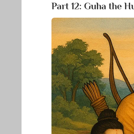
Part 12: Guha the 