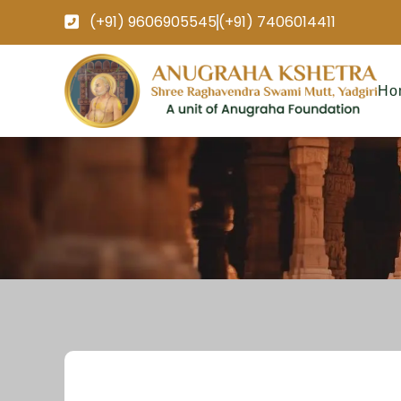
(+91) 9606905545
(+91) 7406014411
Ho