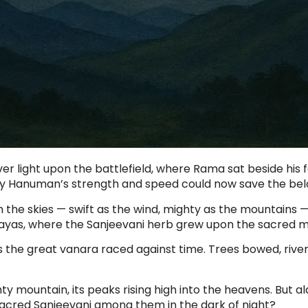
ver light upon the battlefield, where Rama sat beside his
 only Hanuman’s strength and speed could now save the bel
he skies — swift as the wind, mighty as the mountains — 
layas, where the Sanjeevani herb grew upon the sacred m
 the great vanara raced against time. Trees bowed, river
y mountain, its peaks rising high into the heavens. But a
 sacred Sanjeevani among them in the dark of night?