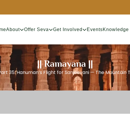
me
About
Offer Seva
Get Involved
Events
Knowledge
|| Ramayana ||
Part 35: Hanuman’s Flight for Sanjeevani — The Mountain 