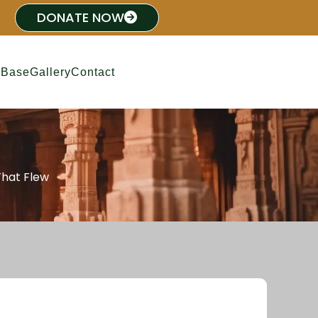
DONATE NOW
 Base
Gallery
Contact
That Flew