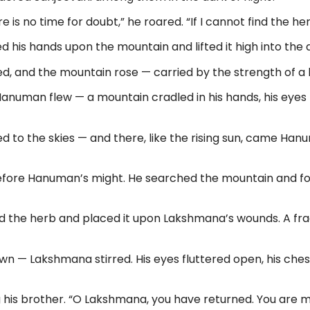
is no time for doubt,” he roared. “If I cannot find the herb
is hands upon the mountain and lifted it high into the air
d, and the mountain rose — carried by the strength of a he
, Hanuman flew — a mountain cradled in his hands, his eyes
d to the skies — and there, like the rising sun, came Han
efore Hanuman’s might. He searched the mountain and fo
 the herb and placed it upon Lakshmana’s wounds. A fragr
n — Lakshmana stirred. His eyes fluttered open, his chest
his brother. “O Lakshmana, you have returned. You are my