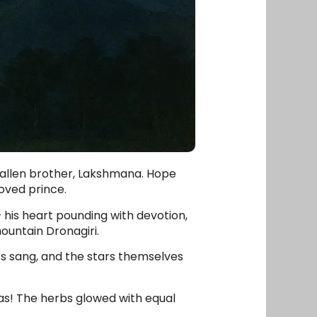
 fallen brother, Lakshmana. Hope
oved prince.
his heart pounding with devotion,
ountain Dronagiri.
s sang, and the stars themselves
las! The herbs glowed with equal