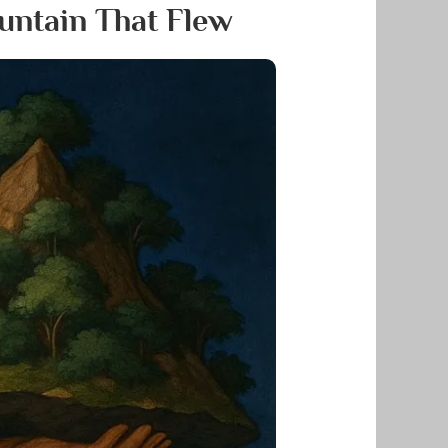
untain That Flew