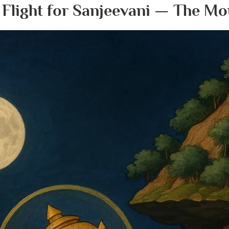
 Flight for Sanjeevani — The Mo