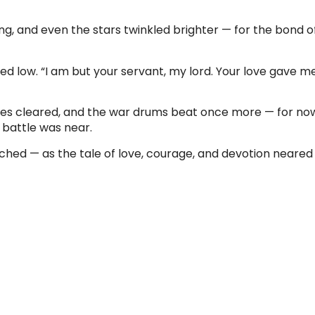
g, and even the stars twinkled brighter — for the bond 
d low. “I am but your servant, my lord. Your love gave 
ies cleared, and the war drums beat once more — for no
 battle was near.
hed — as the tale of love, courage, and devotion neared 