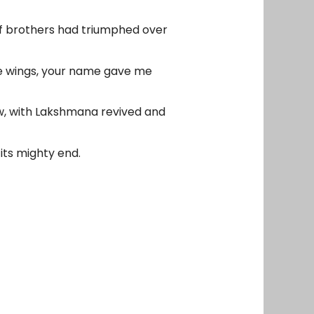
of brothers had triumphed over
me wings, your name gave me
w, with Lakshmana revived and
its mighty end.