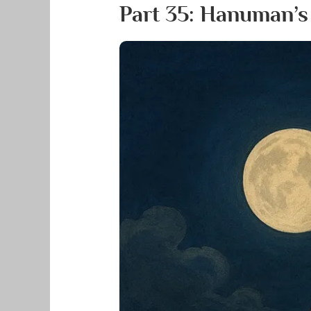
Part 35: Hanuman’s