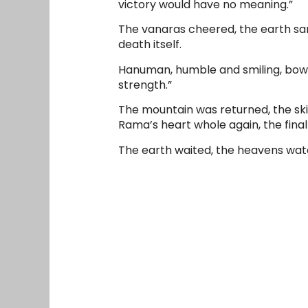
victory would have no meaning.”
The vanaras cheered, the earth san
death itself.
Hanuman, humble and smiling, bowe
strength.”
The mountain was returned, the sk
Rama’s heart whole again, the final
The earth waited, the heavens watc