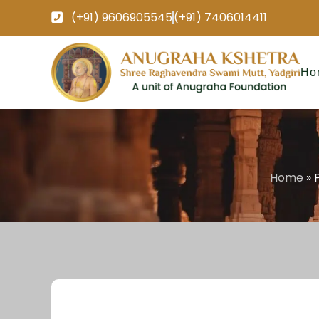
(+91) 9606905545
(+91) 7406014411
Ho
Home
»