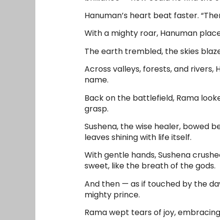
Hanuman’s heart beat faster. “There 
With a mighty roar, Hanuman placed h
The earth trembled, the skies blaze
Across valleys, forests, and rivers
name.
Back on the battlefield, Rama looke
grasp.
Sushena, the wise healer, bowed b
leaves shining with life itself.
With gentle hands, Sushena crushed
sweet, like the breath of the gods.
And then — as if touched by the daw
mighty prince.
Rama wept tears of joy, embracing 