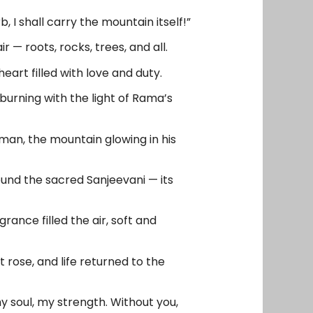
, I shall carry the mountain itself!”
 — roots, rocks, trees, and all.
art filled with love and duty.
 burning with the light of Rama’s
uman, the mountain glowing in his
und the sacred Sanjeevani — its
ance filled the air, soft and
 rose, and life returned to the
 soul, my strength. Without you,