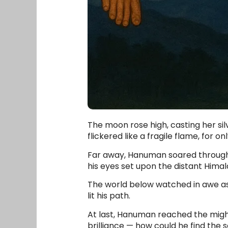
The moon rose high, casting her sil
flickered like a fragile flame, for
Far away, Hanuman soared through t
his eyes set upon the distant Hima
The world below watched in awe as
lit his path.
At last, Hanuman reached the might
brilliance — how could he find the